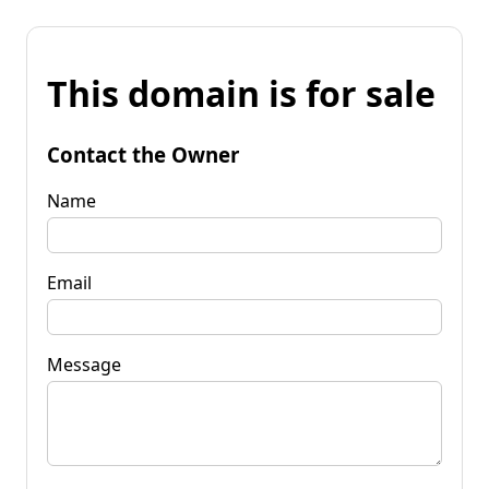
This domain is for sale
Contact the Owner
Name
Email
Message