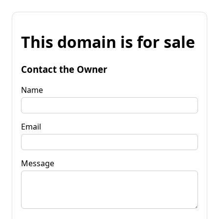
This domain is for sale
Contact the Owner
Name
Email
Message