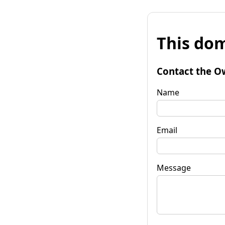
This dom
Contact the O
Name
Email
Message