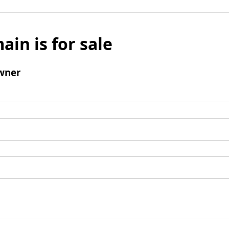
ain is for sale
wner