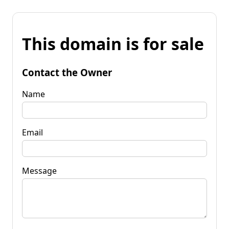
This domain is for sale
Contact the Owner
Name
Email
Message