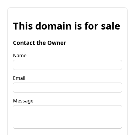
This domain is for sale
Contact the Owner
Name
Email
Message