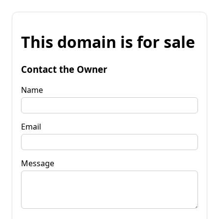
This domain is for sale
Contact the Owner
Name
Email
Message