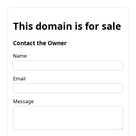
This domain is for sale
Contact the Owner
Name
Email
Message