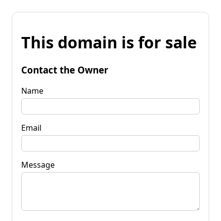
This domain is for sale
Contact the Owner
Name
Email
Message