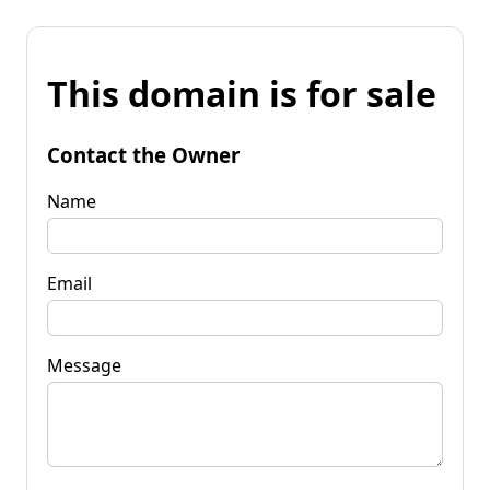
This domain is for sale
Contact the Owner
Name
Email
Message