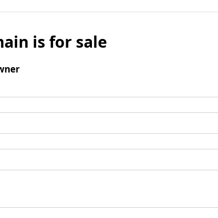
ain is for sale
wner