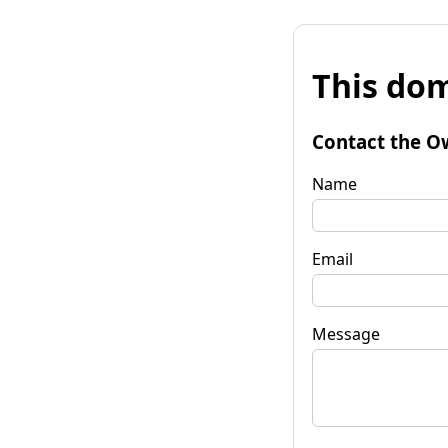
This dom
Contact the O
Name
Email
Message