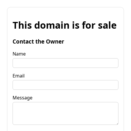
This domain is for sale
Contact the Owner
Name
Email
Message