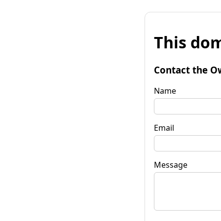
This dom
Contact the O
Name
Email
Message