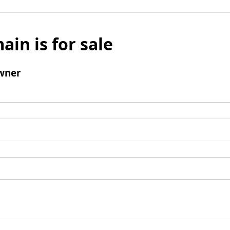
ain is for sale
wner